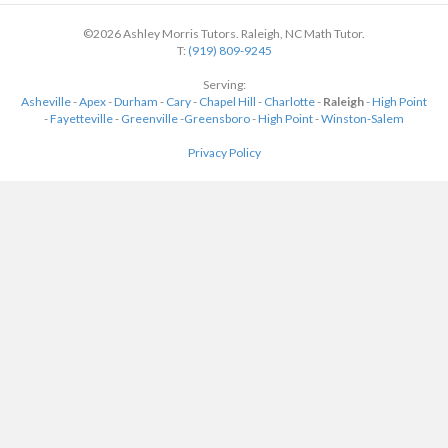
©2026 Ashley Morris Tutors. Raleigh, NC Math Tutor.
T:
(919) 809-9245
Serving:
Asheville
-
Apex
-
Durham
-
Cary
-
Chapel Hill
-
Charlotte
-
Raleigh
-
High Point
-
Fayetteville
-
Greenville
-
Greensboro
-
High Point
-
Winston-Salem
Privacy Policy