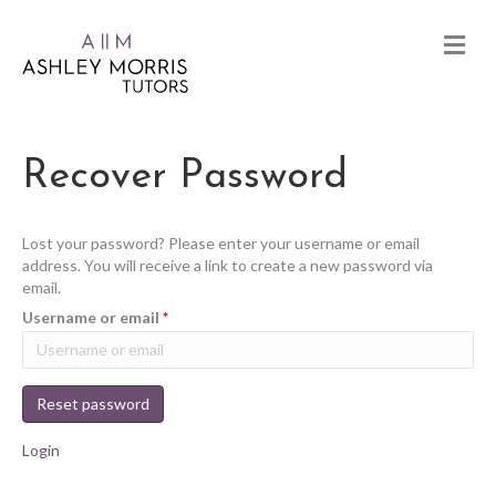
Recover Password
Lost your password? Please enter your username or email
address. You will receive a link to create a new password via
email.
Username or email
*
Reset password
Login