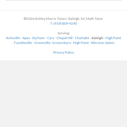
©2026 Ashley Morris Tutors. Raleigh, NC Math Tutor.
T:
(919) 809-9245
Serving:
Asheville
-
Apex
-
Durham
-
Cary
-
Chapel Hill
-
Charlotte
-
Raleigh
-
High Point
-
Fayetteville
-
Greenville
-
Greensboro
-
High Point
-
Winston-Salem
Privacy Policy