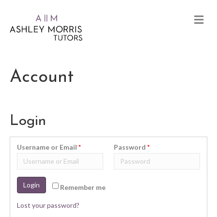
Account
Login
Username or Email
*
Password
*
Login
Remember me
Lost your password?