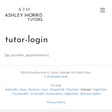
tutor-login
[ga_provider_appointments]
©2026 Ashley Morris Tutors. Raleigh, NC Math Tutor.
T:
(919) 809-9245
Serving:
Asheville
-
Apex
-
Durham
-
Cary
-
Chapel Hill
-
Charlotte
-
Raleigh
-
High Point
-
Fayetteville
-
Greenville
-
Greensboro
-
High Point
-
Winston-Salem
Privacy Policy