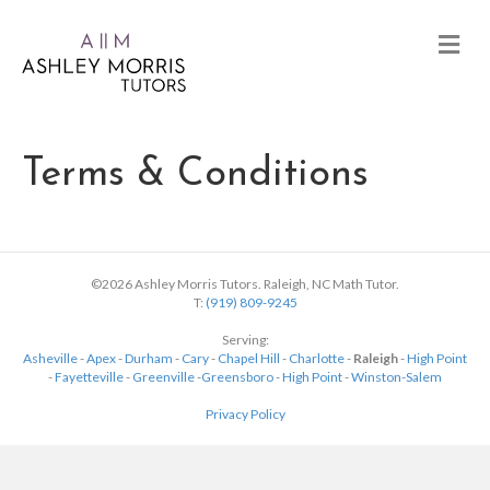
Terms & Conditions
©2026 Ashley Morris Tutors. Raleigh, NC Math Tutor.
T:
(919) 809-9245
Serving:
Asheville
-
Apex
-
Durham
-
Cary
-
Chapel Hill
-
Charlotte
-
Raleigh
-
High Point
-
Fayetteville
-
Greenville
-
Greensboro
-
High Point
-
Winston-Salem
Privacy Policy