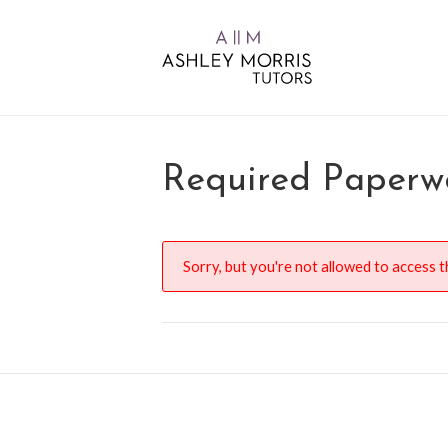
Required Paperwo
Sorry, but you're not allowed to access th