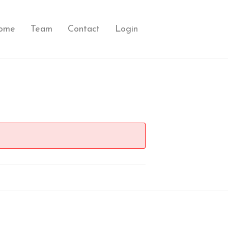
ome
Team
Contact
Login