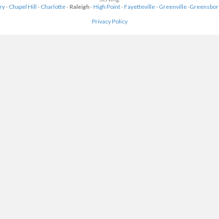
ry
-
Chapel Hill
-
Charlotte
-
Raleigh
-
High Point
-
Fayetteville
-
Greenville
-
Greensbor
Privacy Policy