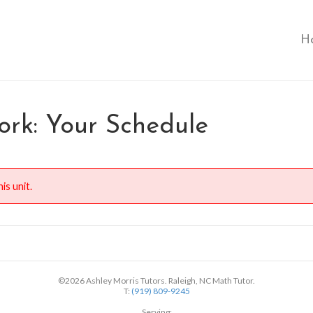
H
rk: Your Schedule
is unit.
©2026 Ashley Morris Tutors. Raleigh, NC Math Tutor.
T:
(919) 809-9245
Serving: