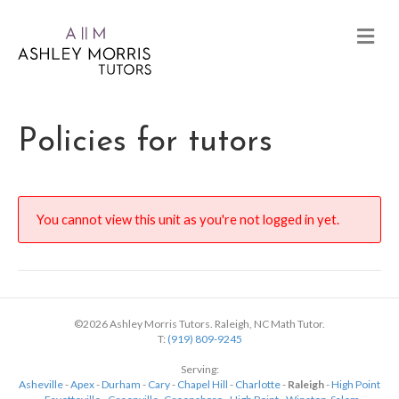
Policies for tutors
You cannot view this unit as you're not logged in yet.
©2026 Ashley Morris Tutors. Raleigh, NC Math Tutor.
T:
(919) 809-9245
Serving:
Asheville
-
Apex
-
Durham
-
Cary
-
Chapel Hill
-
Charlotte
-
Raleigh
-
High Point