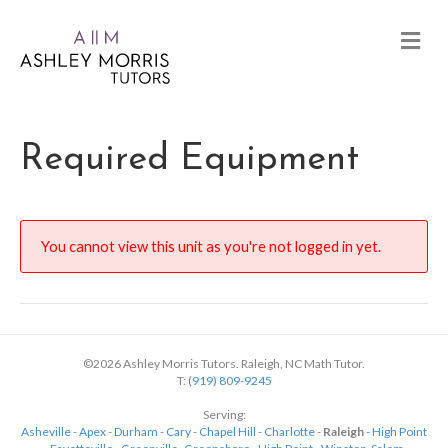
Required Equipment
You cannot view this unit as you're not logged in yet.
©2026 Ashley Morris Tutors. Raleigh, NC Math Tutor.
T:
(919) 809-9245
Serving:
Asheville
-
Apex
-
Durham
-
Cary
-
Chapel Hill
-
Charlotte
-
Raleigh
-
High Point