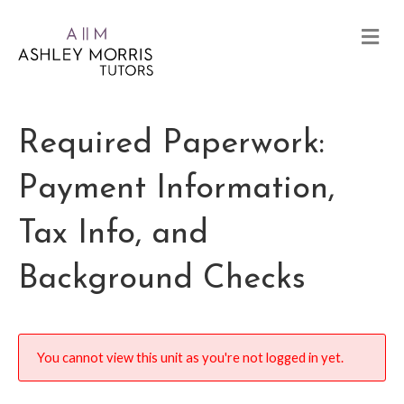
Required Paperwork:
Payment Information,
Tax Info, and
Background Checks
You cannot view this unit as you're not logged in yet.