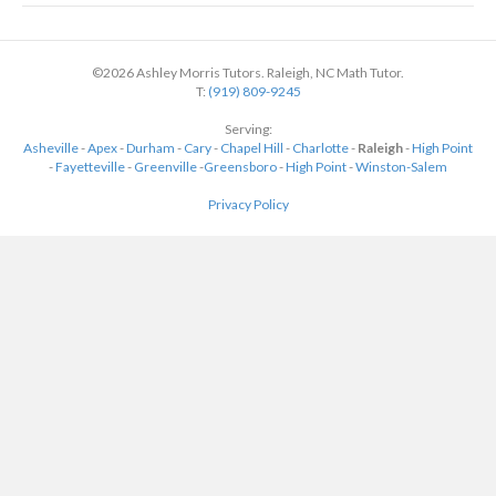
©2026 Ashley Morris Tutors. Raleigh, NC Math Tutor.
T:
(919) 809-9245
Serving:
Asheville
-
Apex
-
Durham
-
Cary
-
Chapel Hill
-
Charlotte
-
Raleigh
-
High Point
-
Fayetteville
-
Greenville
-
Greensboro
-
High Point
-
Winston-Salem
Privacy Policy