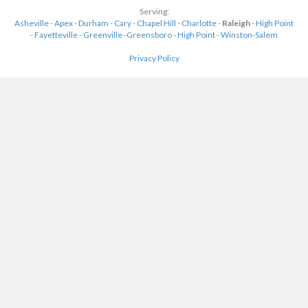
Serving:
Asheville
-
Apex
-
Durham
-
Cary
-
Chapel Hill
-
Charlotte
-
Raleigh
-
High Point
-
Fayetteville
-
Greenville
-
Greensboro
-
High Point
-
Winston-Salem
Privacy Policy