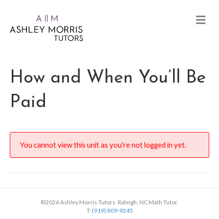
How and When You’ll Be
Paid
You cannot view this unit as you're not logged in yet.
©2026 Ashley Morris Tutors. Raleigh, NC Math Tutor.
T:
(919) 809-9245