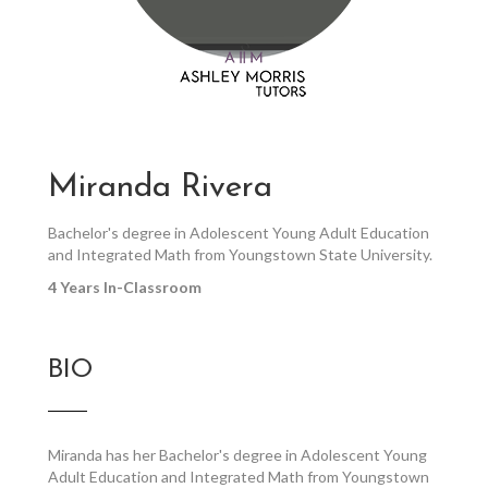
Miranda Rivera
Bachelor's degree in Adolescent Young Adult Education
and Integrated Math from Youngstown State University.
4 Years In-Classroom
BIO
Miranda has her Bachelor's degree in Adolescent Young
Adult Education and Integrated Math from Youngstown