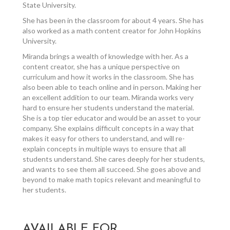
State University.
She has been in the classroom for about 4 years. She has
also worked as a math content creator for John Hopkins
University.
Miranda brings a wealth of knowledge with her. As a
content creator, she has a unique perspective on
curriculum and how it works in the classroom. She has
also been able to teach online and in person. Making her
an excellent addition to our team. Miranda works very
hard to ensure her students understand the material.
She is a top tier educator and would be an asset to your
company. She explains difficult concepts in a way that
makes it easy for others to understand, and will re-
explain concepts in multiple ways to ensure that all
students understand. She cares deeply for her students,
and wants to see them all succeed. She goes above and
beyond to make math topics relevant and meaningful to
her students.
AVAILABLE FOR