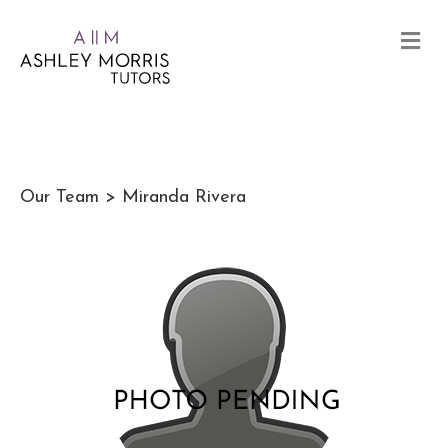
Our Team
> Miranda Rivera