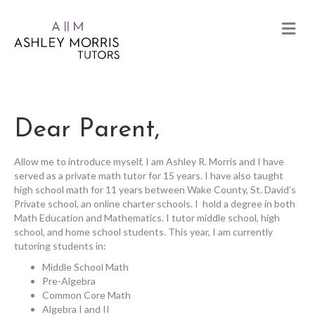
Dear Parent,
Allow me to introduce myself, I am Ashley R. Morris and I have
served as a private math tutor for 15 years. I have also taught
high school math for 11 years between Wake County, St. David’s
Private school, an online charter schools. I hold a degree in both
Math Education and Mathematics. I tutor middle school, high
school, and home school students. This year, I am currently
tutoring students in:
Middle School Math
Pre-Algebra
Common Core Math
Algebra I and II