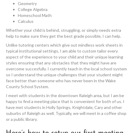
Geometry
College Algebra
Homeschool Math
Calculus
Whether your child is behind, struggling, or simply needs extra
help to make sure they get the best grade possible, I can help.
Unlike tutoring centers which give out mindless work sheets in
typical institutional settings, I am able to custom tailor every
aspect of the experience to your child and their unique learning
styles ensuring that any obstacles that they might have are
overcome succesfully. I currently teach in the local school system
so I understand the unique challenges that your student might
face better than someone who has never been in the Wake
County School System.
I meet with students in the downtown Raleigh area, but I am be
happy to find a meeting place that is convenient for both of us. I
have met students in Holly Springs, Knightdale, Cary and other
suburbs of Raleigh as well. Typically, we will meet in a coffee shop
or a public library.
Here’s how to setup our first meeting