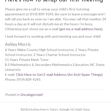
Please give me a call to setup your child’s first tutoring
appointment at (919) 809-9245. Be sure to leave a message and I
will call you back as soon as I am able. You may call that number 24
hours a day as it will not disturb me at the hours I’m busy.
Otherwise just shoot me an e-mail (
get my e-mail address here
).
I look forward to working with and meeting you and your child!
Ashley Morris
6 Years Wake County High School Instructor, 2 Years Private
School Instructor, 2 Years Charter School Instructor
15 Years Private Math Tutor
B.S Mathematics & Secondary Mathematics Education, NC State
University
E-mail:
Click Here to Get E-mail Address (An Anti-Spam Thingy)
Phone: (919) 809-9245
Posted in
Uncategorized
©2026 Ashley Morris Tutors. Raleigh, NC Math Tutor.