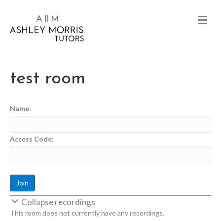
test room
Name:
Access Code:
Collapse recordings
This room does not currently have any recordings.