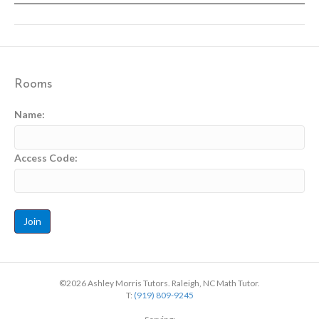
Rooms
Name:
Access Code:
©2026 Ashley Morris Tutors. Raleigh, NC Math Tutor.
T:
(919) 809-9245