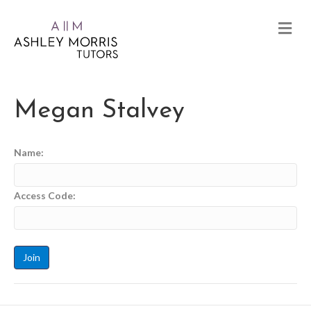
Megan Stalvey
Name:
Access Code: