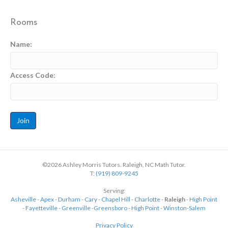
Rooms
Name:
Access Code:
©2026 Ashley Morris Tutors. Raleigh, NC Math Tutor.
T:
(919) 809-9245
Serving:
Asheville
-
Apex
-
Durham
-
Cary
-
Chapel Hill
-
Charlotte
-
Raleigh
-
High Point
-
Fayetteville
-
Greenville
-
Greensboro
-
High Point
-
Winston-Salem
Privacy Policy